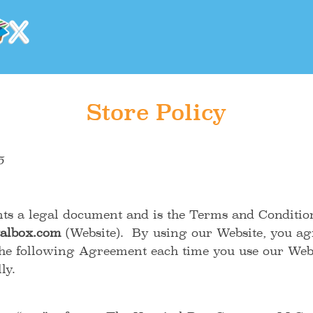
Store Policy
5
ts a legal document and is the Terms and Conditio
albox.com
(Website). By using our Website, you agr
he following Agreement each time you use our Webs
fully.