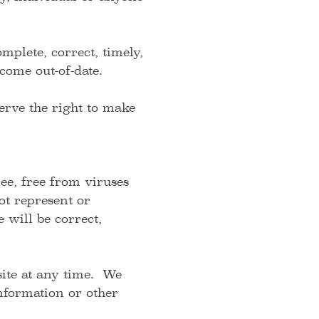
plete, correct, timely,
ecome out-of-date.
rve the right to make
ee, free from viruses
ot represent or
 will be correct,
site at any time. We
information or other