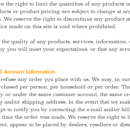
e the right to limit the quantities of any products or
ducts or product pricing are subject to change at an
us. We reserve the right to discontinue any product a
ice made on this site is void where prohibited.
the quality of any products, services, information, 
y you will meet your expectations, or that any error
d Account Information
 refuse any order you place with us. We may, in our 
rchased per person, per household or per order. The
by or under the same customer account, the same cre
ng and/or shipping address. In the event that we ma
t to notify you by contacting the e-mail and/or bi
time the order was made. We reserve the right to li
nt, appear to be placed by dealers, resellers or dist