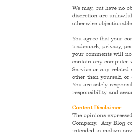
We may, but have no obl
discretion are unlawful
otherwise objectionable
You agree that your com
trademark, privacy, per
your comments will not 
contain any computer vi
Service or any related 
other than yourself, or
You are solely respons
responsibility and assu
Content Disclaimer
The opinions expressed
Company. Any Blog cont
intended to malign any