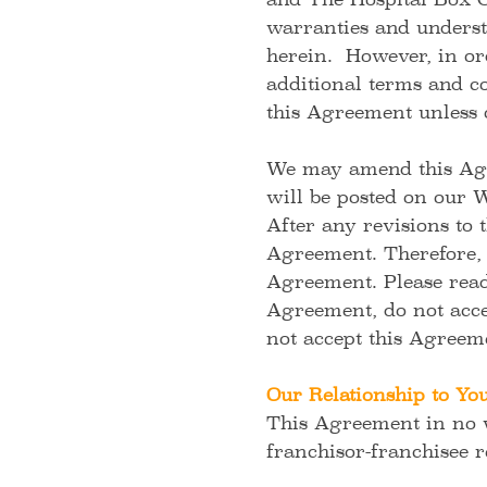
and The Hospital Box C
warranties and underst
herein. However, in ord
additional terms and co
this Agreement unless 
We may amend this Agre
will be posted on our 
After any revisions to 
Agreement. Therefore, i
Agreement. Please read 
Agreement, do not acce
not accept this Agreem
Our Relationship to Yo
This Agreement in no w
franchisor-franchisee 