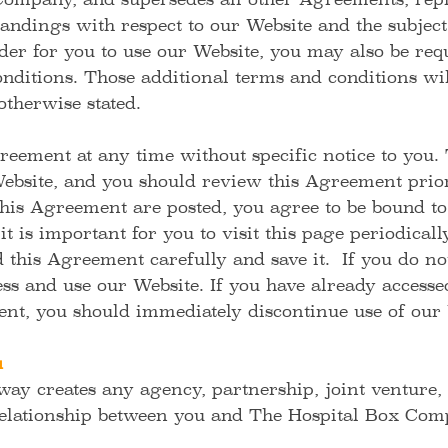
ompany, and supersedes all other Agreements, repr
andings with respect to our Website and the subject
er for you to use our Website, you may also be requ
nditions. Those additional terms and conditions wil
otherwise stated.
ement at any time without specific notice to you.
Website, and you should review this Agreement prior
this Agreement are posted, you agree to be bound to
t is important for you to visit this page periodicall
this Agreement carefully and save it. If you do not
ss and use our Website. If you have already access
ent, you should immediately discontinue use of our 
u
ay creates any agency, partnership, joint venture
relationship between you and The Hospital Box Co