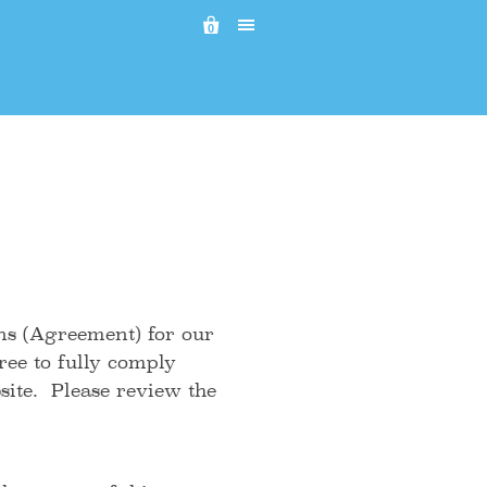

0
ns (Agreement) for our
ee to fully comply
ite. Please review the