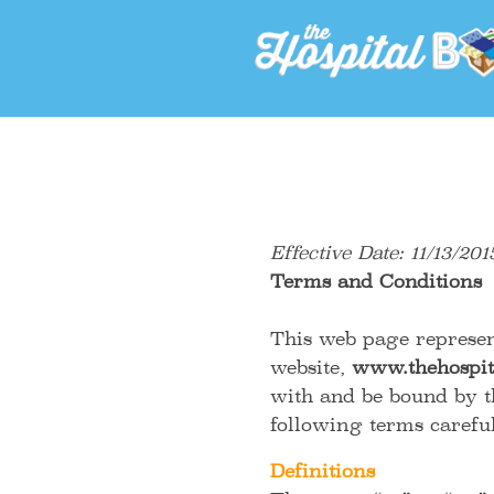
Effective Date: 11/13/201
Terms and Conditions
This web page represen
website,
www.thehospit
with and be bound by t
following terms care
Definitions