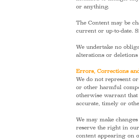
or anything.
The Content may be cha
current or up-to-date. 
We undertake no obliga
alterations or deletions
Errors, Corrections a
We do not represent or 
or other harmful compo
otherwise warrant that 
accurate, timely or oth
We may make changes to
reserve the right in ou
content appearing on o