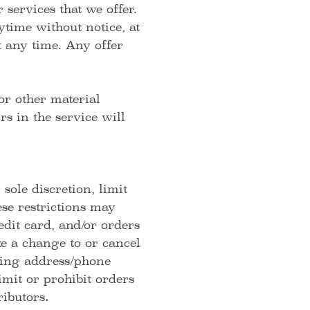
 services that we offer.
ytime without notice, at
t any time. Any offer
or other material
s in the service will
sole discretion, limit
se restrictions may
dit card, and/or orders
ke a change to or cancel
lling address/phone
mit or prohibit orders
ributors
.