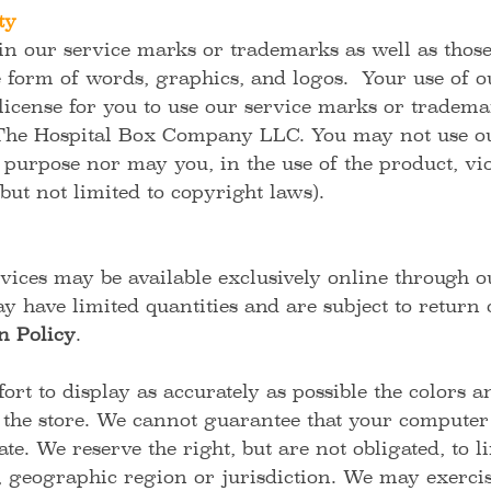
ty
 our service marks or trademarks as well as those o
e form of words, graphics, and logos. Your use of o
 license for you to use our service marks or tradema
 The Hospital Box Company LLC. You may not use ou
 purpose nor may you, in the use of the product, vi
but not limited to copyright laws).
vices may be available exclusively online through o
y have limited quantities and are subject to return
n Policy
.
rt to display as accurately as possible the colors 
 the store. We cannot guarantee that your computer 
te. We reserve the right, but are not obligated, to li
 geographic region or jurisdiction. We may exercise