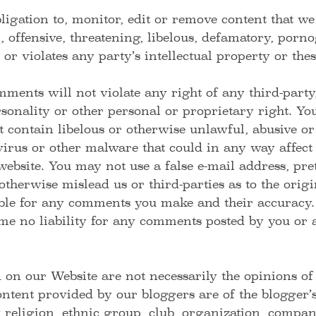
igation to, monitor, edit or remove content that we
, offensive, threatening, libelous, defamatory, porn
 or violates any party’s intellectual property or the
ments will not violate any right of any third-party
sonality or other personal or proprietary right. You
contain libelous or otherwise unlawful, abusive or
rus or other malware that could in any way affect 
website. You may not use a false e-mail address, pr
 otherwise mislead us or third-parties as to the ori
ible for any comments you make and their accuracy.
me no liability for any comments posted by you or a
 on our Website are not necessarily the opinions of
ent provided by our bloggers are of the blogger’s 
 religion, ethnic group, club, organization, compan