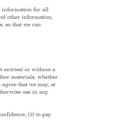
information for all
nd other information,
, so that we can
t entries) or without a
other materials, whether
u agree that we may, at
 otherwise use in any
onfidence; (2) to pay