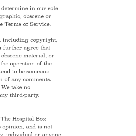
 determine in our sole
ographic, obscene or
se Terms of Service.
, including copyright,
 further agree that
 obscene material, or
the operation of the
etend to be someone
gin of any comments.
 We take no
ny third-party.
 The Hospital Box
opinion, and is not
y, individual or anyone