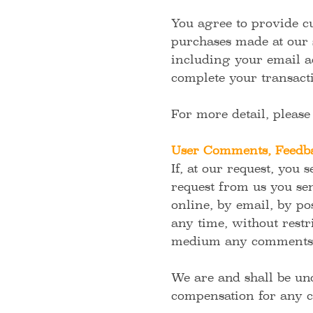
You agree to provide c
purchases made at our 
including your email a
complete your transact
For more detail, pleas
User Comments, Feedba
If, at our request, you 
request from us you sen
online, by email, by pos
any time, without restri
medium any comments t
We are and shall be und
compensation for any c