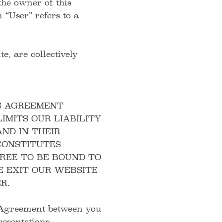
the owner of this
 “User” refers to a
e, are collectively
S AGREEMENT
IMITS OUR LIABILITY
ND IN THEIR
CONSTITUTES
GREE TO BE BOUND TO
E EXIT OUR WEBSITE
R.
y Agreement between you