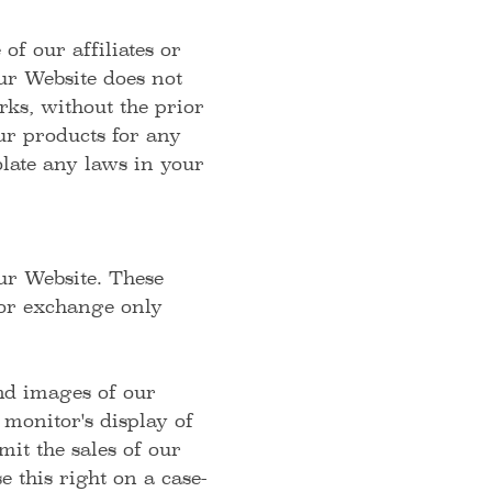
f our affiliates or
ur Website does not
rks, without the prior
r products for any
olate any laws in your
ur Website. These
 or exchange only
and images of our
monitor's display of
mit the sales of our
 this right on a case-