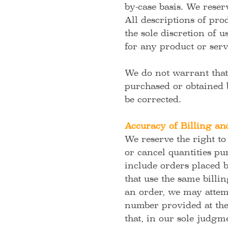
by-case basis. We reserv
All descriptions of pro
the sole discretion of 
for any product or serv
We do not warrant that 
purchased or obtained b
be corrected.
Accuracy of Billing an
We reserve the right to
or cancel quantities pu
include orders placed 
that use the same billi
an order, we may attemp
number provided at the 
that, in our sole judgme