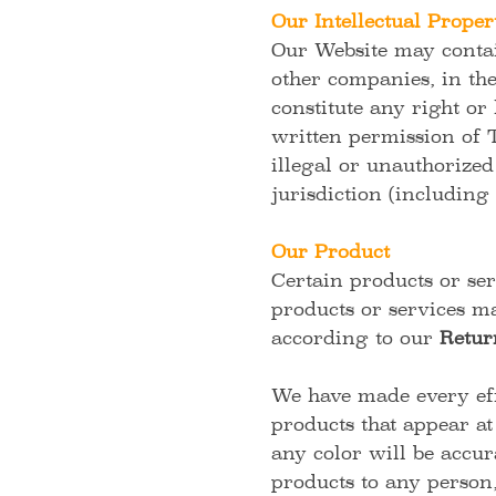
Our Intellectual Proper
Our Website may contain
other companies, in th
constitute any right or
written permission of
illegal or unauthorized
jurisdiction (including 
Our Product
Certain products or ser
products or services ma
according to our
Retur
We have made every effo
products that appear at
any color will be accura
products to any person,