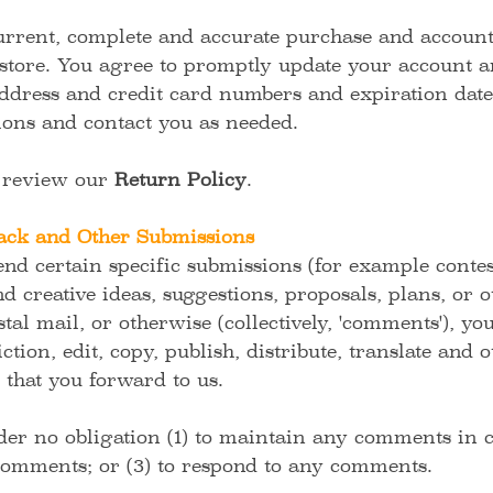
urrent, complete and accurate purchase and account 
store. You agree to promptly update your account a
ddress and credit card numbers and expiration dates
ions and contact you as needed.
e review our
Return Policy
.
ck and Other Submissions
send certain specific submissions (for example contes
d creative ideas, suggestions, proposals, plans, or 
tal mail, or otherwise (collectively, 'comments'), yo
ction, edit, copy, publish, distribute, translate and
hat you forward to us.
er no obligation (1) to maintain any comments in c
omments; or (3) to respond to any comments.