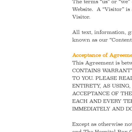
The terms “us” or “we”
Website. A “Visitor” is
Visitor.
All text, information, 
known as our “Conten
Acceptance of Agreem
This Agreement is bet
CONTAINS WARRANTY 
TO YOU. PLEASE REA
ENTIRETY, AS USING
ACCEPTANCE OF THES
EACH AND EVERY TE
IMMEDIATELY AND DO
Except as otherwise no