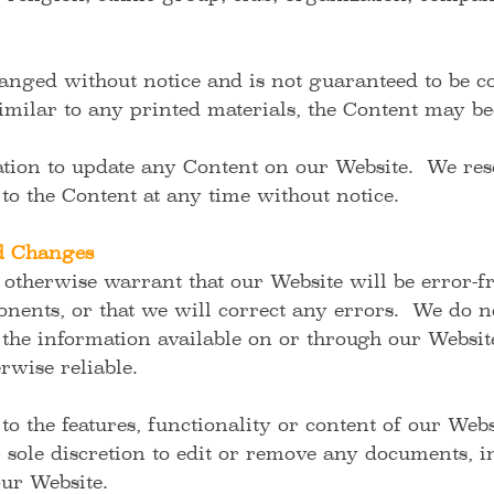
nged without notice and is not guaranteed to be com
Similar to any printed materials, the Content may b
tion to update any Content on our Website. We rese
 to the Content at any time without notice.
nd Changes
otherwise warrant that our Website will be error-fr
nents, or that we will correct any errors. We do n
the information available on or through our Website
erwise reliable.
 the features, functionality or content of our Web
r sole discretion to edit or remove any documents, 
ur Website.