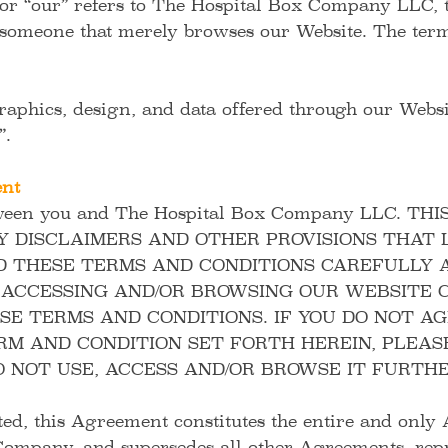
 or “our” refers to The Hospital Box Company LLC, 
 someone that merely browses our Website. The term
graphics, design, and data offered through our Websit
t”.
ent
ween you and The Hospital Box Company LLC.
THI
DISCLAIMERS AND OTHER PROVISIONS THAT L
D THESE TERMS AND CONDITIONS CAREFULLY A
, ACCESSING AND/OR BROWSING OUR WEBSITE 
E TERMS AND CONDITIONS. IF YOU DO NOT A
RM AND CONDITION SET FORTH HEREIN, PLEAS
 NOT USE, ACCESS AND/OR BROWSE IT FURTHE
ted, this Agreement constitutes the entire and onl