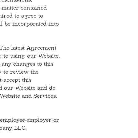
esentations,
 matter contained
ired to agree to
l be incorporated into
 The latest Agreement
 to using our Website.
 any changes to this
y to review the
 accept this
ed our Website and do
Website and Services.
, employee-employer or
mpany LLC.